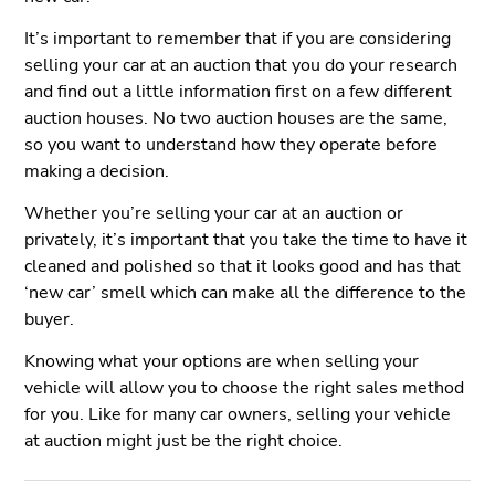
It’s important to remember that if you are considering
selling your car at an auction that you do your research
and find out a little information first on a few different
auction houses. No two auction houses are the same,
so you want to understand how they operate before
making a decision.
Whether you’re selling your car at an auction or
privately, it’s important that you take the time to have it
cleaned and polished so that it looks good and has that
‘new car’ smell which can make all the difference to the
buyer.
Knowing what your options are when selling your
vehicle will allow you to choose the right sales method
for you. Like for many car owners, selling your vehicle
at auction might just be the right choice.