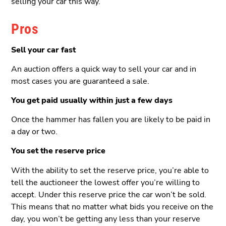
selling your car this way.
Pros
Sell your car fast
An auction offers a quick way to sell your car and in
most cases you are guaranteed a sale.
You get paid usually within just a few days
Once the hammer has fallen you are likely to be paid in
a day or two.
You set the reserve price
With the ability to set the reserve price, you’re able to
tell the auctioneer the lowest offer you’re willing to
accept. Under this reserve price the car won’t be sold.
This means that no matter what bids you receive on the
day, you won’t be getting any less than your reserve