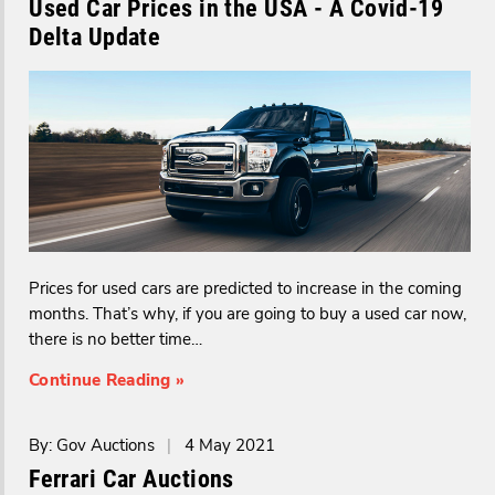
Used Car Prices in the USA - A Covid-19
Delta Update
Prices for used cars are predicted to increase in the coming
months. That’s why, if you are going to buy a used car now,
there is no better time…
Continue Reading »
By: Gov Auctions
|
4 May 2021
Ferrari Car Auctions