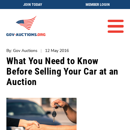
JOIN TODAY
MEMBER LOGIN
By: Gov Auctions
|
12 May 2016
What You Need to Know
Before Selling Your Car at an
Auction