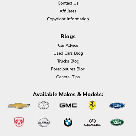
Contact Us
Affiliates
Copyright Information
Blogs
Car Advice
Used Cars Blog
Trucks Blog
Foreclosures Blog
General Tips
Available Makes & Models: