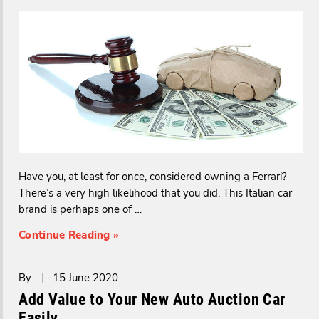
Have you, at least for once, considered owning a Ferrari?
There’s a very high likelihood that you did. This Italian car
brand is perhaps one of …
Continue Reading »
By:
|
15 June 2020
Add Value to Your New Auto Auction Car
Easily