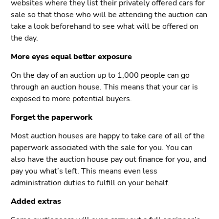
websites where they list their privately offered cars for
sale so that those who will be attending the auction can
take a look beforehand to see what will be offered on
the day.
More eyes equal better exposure
On the day of an auction up to 1,000 people can go
through an auction house. This means that your car is
exposed to more potential buyers.
Forget the paperwork
Most auction houses are happy to take care of all of the
paperwork associated with the sale for you. You can
also have the auction house pay out finance for you, and
pay you what’s left. This means even less
administration duties to fulfill on your behalf.
Added extras