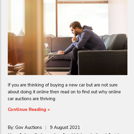
If you are thinking of buying a new car but are not sure
about doing it online then read on to find out why online
car auctions are thriving
Continue Reading »
By: Gov Auctions
|
9 August 2021