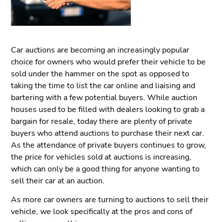
Car auctions are becoming an increasingly popular
choice for owners who would prefer their vehicle to be
sold under the hammer on the spot as opposed to
taking the time to list the car online and liaising and
bartering with a few potential buyers. While auction
houses used to be filled with dealers looking to grab a
bargain for resale, today there are plenty of private
buyers who attend auctions to purchase their next car.
As the attendance of private buyers continues to grow,
the price for vehicles sold at auctions is increasing,
which can only be a good thing for anyone wanting to
sell their car at an auction.
As more car owners are turning to auctions to sell their
vehicle, we look specifically at the pros and cons of