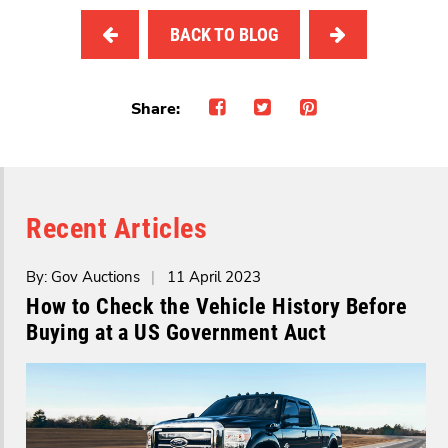
BACK TO BLOG
Share:
Recent Articles
By: Gov Auctions
|
11 April 2023
How to Check the Vehicle History Before
Buying at a US Government Auct