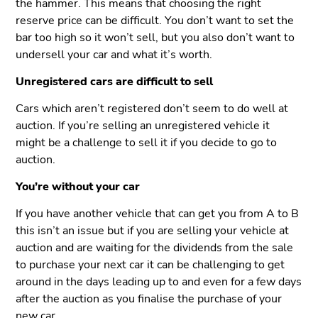
the hammer. This means that choosing the right
reserve price can be difficult. You don’t want to set the
bar too high so it won’t sell, but you also don’t want to
undersell your car and what it’s worth.
Unregistered cars are difficult to sell
Cars which aren’t registered don’t seem to do well at
auction. If you’re selling an unregistered vehicle it
might be a challenge to sell it if you decide to go to
auction.
You’re without your car
If you have another vehicle that can get you from A to B
this isn’t an issue but if you are selling your vehicle at
auction and are waiting for the dividends from the sale
to purchase your next car it can be challenging to get
around in the days leading up to and even for a few days
after the auction as you finalise the purchase of your
new car.