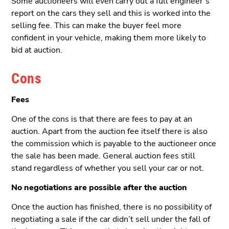
Some auctioneers will even carry out a full engineer’s
report on the cars they sell and this is worked into the
selling fee. This can make the buyer feel more
confident in your vehicle, making them more likely to
bid at auction.
Cons
Fees
One of the cons is that there are fees to pay at an
auction. Apart from the auction fee itself there is also
the commission which is payable to the auctioneer once
the sale has been made. General auction fees still
stand regardless of whether you sell your car or not.
No negotiations are possible after the auction
Once the auction has finished, there is no possibility of
negotiating a sale if the car didn’t sell under the fall of