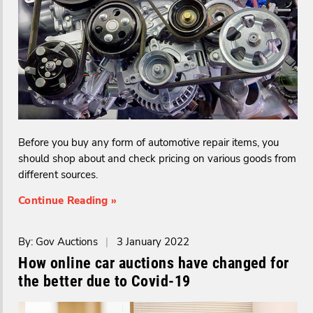
Before you buy any form of automotive repair items, you
should shop about and check pricing on various goods from
different sources.
Continue Reading »
By: Gov Auctions
|
3 January 2022
How online car auctions have changed for
the better due to Covid-19