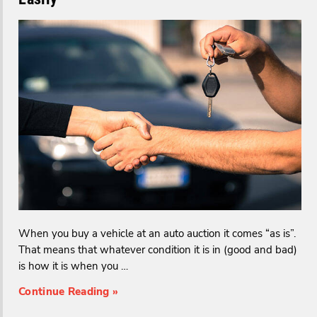
When you buy a vehicle at an auto auction it comes “as is”.
That means that whatever condition it is in (good and bad)
is how it is when you …
Continue Reading »