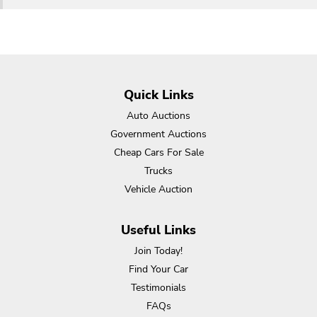
Quick Links
Auto Auctions
Government Auctions
Cheap Cars For Sale
Trucks
Vehicle Auction
Useful Links
Join Today!
Find Your Car
Testimonials
FAQs