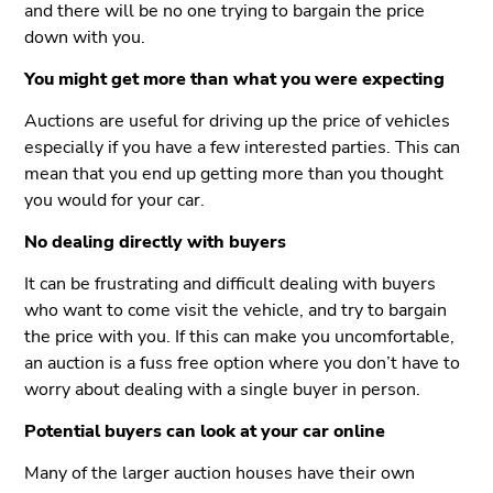
and there will be no one trying to bargain the price
down with you.
You might get more than what you were expecting
Auctions are useful for driving up the price of vehicles
especially if you have a few interested parties. This can
mean that you end up getting more than you thought
you would for your car.
No dealing directly with buyers
It can be frustrating and difficult dealing with buyers
who want to come visit the vehicle, and try to bargain
the price with you. If this can make you uncomfortable,
an auction is a fuss free option where you don’t have to
worry about dealing with a single buyer in person.
Potential buyers can look at your car online
Many of the larger auction houses have their own