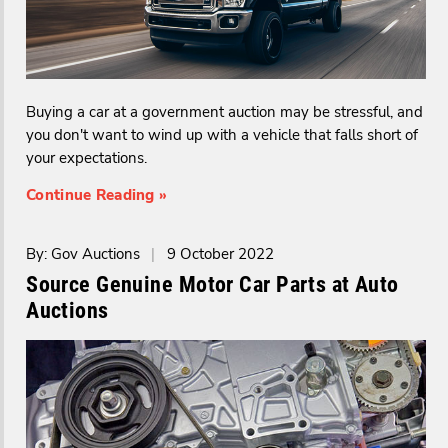
Buying a car at a government auction may be stressful, and
you don't want to wind up with a vehicle that falls short of
your expectations.
Continue Reading »
By: Gov Auctions
|
9 October 2022
Source Genuine Motor Car Parts at Auto
Auctions