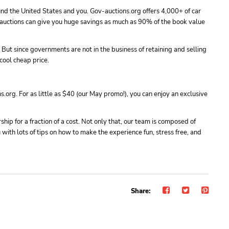
und the United States and you. Gov-auctions.org offers 4,000+ of car
e auctions can give you huge savings as much as 90% of the book value
 But since governments are not in the business of retaining and selling
cool cheap price.
.org. For as little as $40 (our May promo!), you can enjoy an exclusive
ip for a fraction of a cost. Not only that, our team is composed of
with lots of tips on how to make the experience fun, stress free, and
Share: