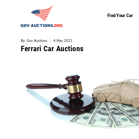
Find Your Car
By: Gov Auctions
|
4 May 2021
Ferrari Car Auctions