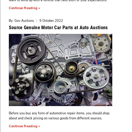
want to wind up with a vehicle that falls short of your expectations.
Continue Reading »
By: Gov Auctions
|
9 October 2022
Source Genuine Motor Car Parts at Auto Auctions
Before you buy any form of automotive repair items, you should shop
about and check pricing on various goods from different sources.
Continue Reading »