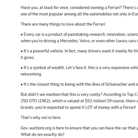
Have you, at least for once, considered owning a Ferrari? There’s a
one of the most popular among all the automobiles not only in Euro
There are many things to love about the Ferrari:
• Every car is a product of painstaking research, innovation, scienc
when you’re driving a Mercedes, Volvo, or even other luxury cars
• It’s a powerful vehicle. In fact, many drivers want it mainly for 
it gives.
• It’s a symbol of wealth. Let’s face it, this is a very expensive veh
networking.
• It’s the closest thing to being with the likes of Schumacher and o
But didn’t we mention that this is very costly? According to Top Ca
250 GTO (1962), which is valued at $52 million! Of course, there ar
brands, you’re expected to spend A LOT of money with a Ferrari!
That’s why we’re here.
Gov-auctions.org is here to ensure that you can have the car that
What do we exactly do?