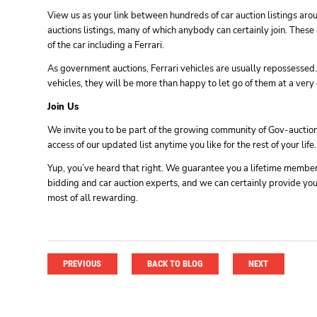
View us as your link between hundreds of car auction listings aro
auctions listings, many of which anybody can certainly join. Thes
of the car including a Ferrari.
As government auctions, Ferrari vehicles are usually repossessed.
vehicles, they will be more than happy to let go of them at a very 
Join Us
We invite you to be part of the growing community of Gov-auctions
access of our updated list anytime you like for the rest of your life.
Yup, you’ve heard that right. We guarantee you a lifetime membersh
bidding and car auction experts, and we can certainly provide you 
most of all rewarding.
PREVIOUS
BACK TO BLOG
NEXT