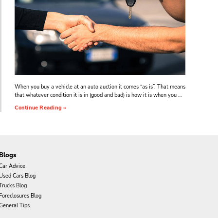
When you buy a vehicle at an auto auction it comes “as is”. That means
that whatever condition it is in (good and bad) is how it is when you …
Continue Reading »
Blogs
Car Advice
Used Cars Blog
Trucks Blog
Foreclosures Blog
General Tips