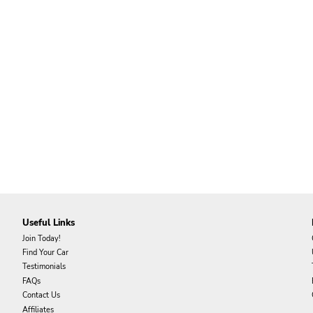
Useful Links
Join Today!
Find Your Car
Testimonials
FAQs
Contact Us
Affiliates