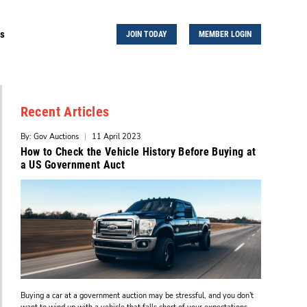
Us
JOIN TODAY
MEMBER LOGIN
Recent Articles
By: Gov Auctions
|
11 April 2023
How to Check the Vehicle History Before Buying at
a US Government Auct
Buying a car at a government auction may be stressful, and you don't