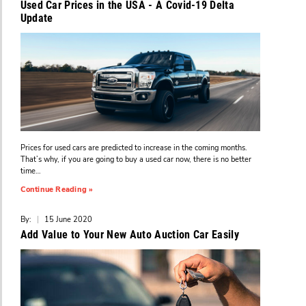
Used Car Prices in the USA - A Covid-19 Delta
Update
Prices for used cars are predicted to increase in the coming months.
That’s why, if you are going to buy a used car now, there is no better
time…
Continue Reading »
By:
|
15 June 2020
Add Value to Your New Auto Auction Car Easily