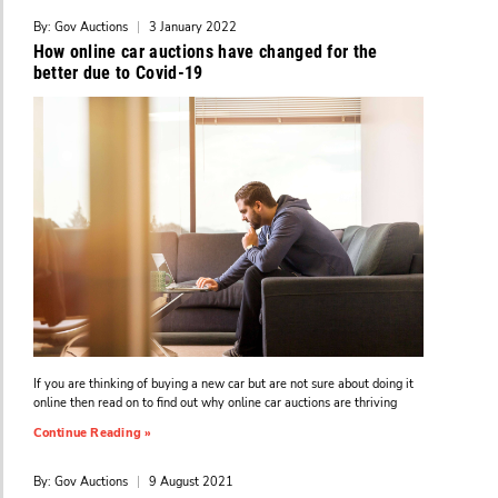
By: Gov Auctions
|
3 January 2022
How online car auctions have changed for the
better due to Covid-19
If you are thinking of buying a new car but are not sure about doing it
online then read on to find out why online car auctions are thriving
Continue Reading »
By: Gov Auctions
|
9 August 2021