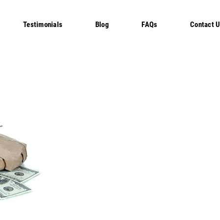
Testimonials
Blog
FAQs
Contact 