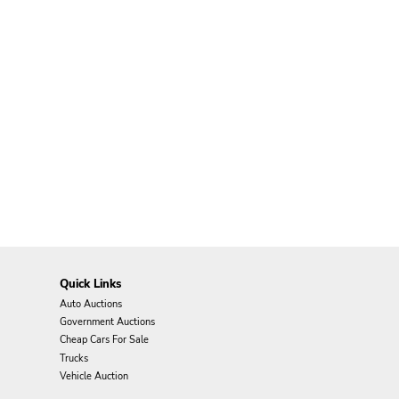
Quick Links
Auto Auctions
Government Auctions
Cheap Cars For Sale
Trucks
Vehicle Auction