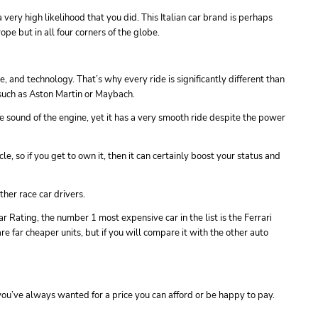
 very high likelihood that you did. This Italian car brand is perhaps
pe but in all four corners of the globe.
e, and technology. That’s why every ride is significantly different than
 such as Aston Martin or Maybach.
the sound of the engine, yet it has a very smooth ride despite the power
icle, so if you get to own it, then it can certainly boost your status and
ther race car drivers.
r Rating, the number 1 most expensive car in the list is the Ferrari
e far cheaper units, but if you will compare it with the other auto
 you’ve always wanted for a price you can afford or be happy to pay.