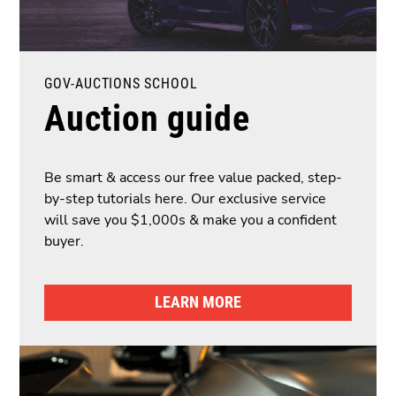
GOV-AUCTIONS SCHOOL
Auction guide
Be smart & access our free value packed, step-
by-step tutorials here. Our exclusive service
will save you $1,000s & make you a confident
buyer.
LEARN MORE