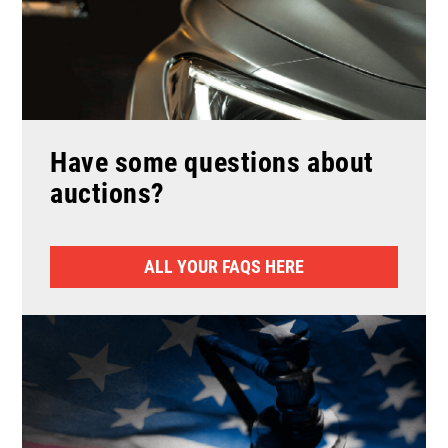
Have some questions about
auctions?
ALL YOUR FAQS HERE