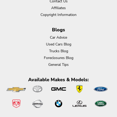
Contact Us
Affiliates
Copyright Information
Blogs
Car Advice
Used Cars Blog
Trucks Blog
Foreclosures Blog
General Tips
Available Makes & Models: