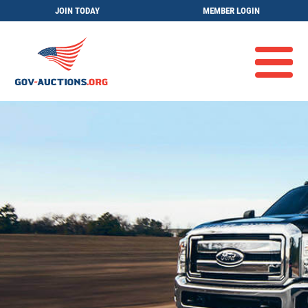
JOIN TODAY
MEMBER LOGIN