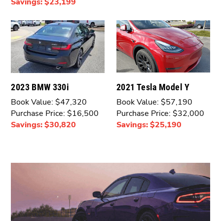
Savings: $23,199
2021 Tesla Model Y
2023 BMW 330i
Book Value: $57,190
Book Value: $47,320
Purchase Price: $32,000
Purchase Price: $16,500
Savings: $25,190
Savings: $30,820