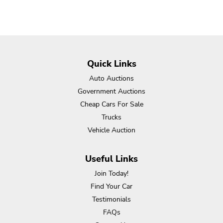
Quick Links
Auto Auctions
Government Auctions
Cheap Cars For Sale
Trucks
Vehicle Auction
Useful Links
Join Today!
Find Your Car
Testimonials
FAQs