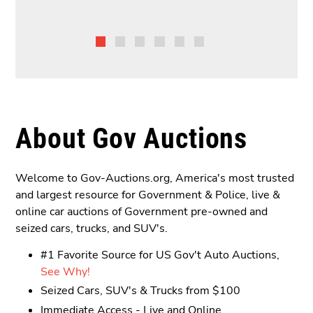
About Gov Auctions
Welcome to Gov-Auctions.org, America's most trusted
and largest resource for Government & Police, live &
online car auctions of Government pre-owned and
seized cars, trucks, and SUV's.
#1 Favorite Source for US Gov't Auto Auctions,
See Why!
Seized Cars, SUV's & Trucks from $100
Immediate Access - Live and Online