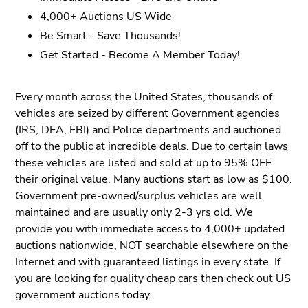
4,000+ Auctions US Wide
Be Smart - Save Thousands!
Get Started - Become A Member Today!
Every month across the United States, thousands of
vehicles are seized by different Government agencies
(IRS, DEA, FBI) and Police departments and auctioned
off to the public at incredible deals. Due to certain laws
these vehicles are listed and sold at up to 95% OFF
their original value. Many auctions start as low as $100.
Government pre-owned/surplus vehicles are well
maintained and are usually only 2-3 yrs old. We
provide you with immediate access to 4,000+ updated
auctions nationwide, NOT searchable elsewhere on the
Internet and with guaranteed listings in every state. If
you are looking for quality cheap cars then check out US
government auctions today.