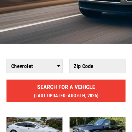
SEARCH FOR A VEHICLE
(
LAST UPDATED:
AUG 6TH, 2026)