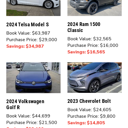
2024 Ram 1500
2024 Telsa Model S
Classic
Book Value: $63,987
Book Value: $32,565
Purchase Price: $29,000
Purchase Price: $16,000
Savings: $34,987
Savings: $16,565
2023 Chevrolet Bolt
2024 Volkswagen
Golf R
Book Value: $24,605
Book Value: $44,699
Purchase Price: $9,800
Purchase Price: $21,500
Savings: $14,805