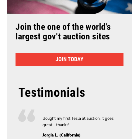
Join the one of the world’s
largest gov't auction sites
JOIN TODAY
Testimonials
y new car,
Bought my first Tesla at auction. It goes
great - thanks!
Jorgia L. (California)